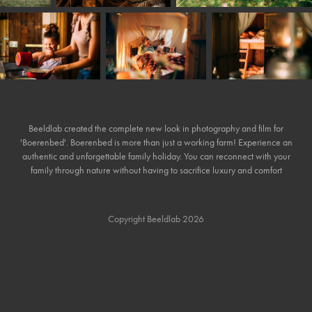
Beeldlab created the complete new look in photography and film for
'Boerenbed'. Boerenbed is more than just a working farm! Experience an
authentic and unforgettable family holiday. You can reconnect with your
family through nature without having to sacrifice luxury and comfort
Copyright Beeldlab 2026