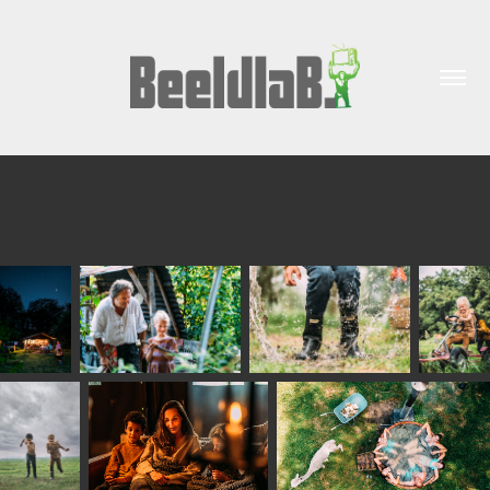
Boerenbed