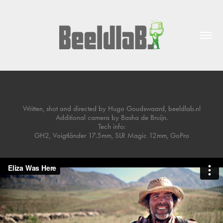
Eliza was here
Written, shot and directed by Hugo Goudswaard, beeldlab.nl
Additional camera by Basha de Bruijn.
Tech info:
GH2, Voigtländer 17.5mm, SLR Magic 12mm, GoPro