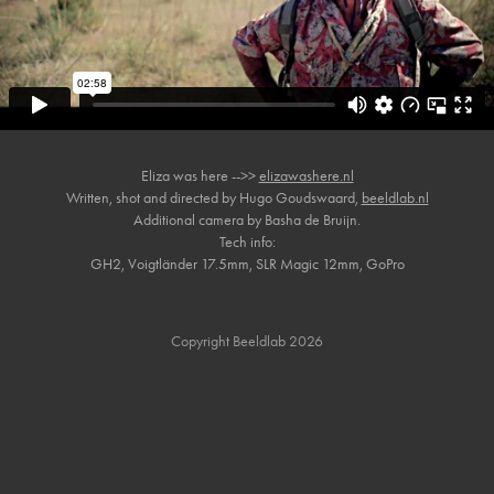
Eliza was here -->>
elizawashere.nl
Written, shot and directed by Hugo Goudswaard,
beeldlab.nl
Additional camera by Basha de Bruijn.
Tech info:
GH2, Voigtländer 17.5mm, SLR Magic 12mm, GoPro
Copyright Beeldlab 2026