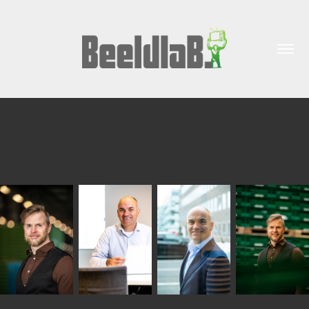
Euro Pool Group Sustainability 
Report Portraits