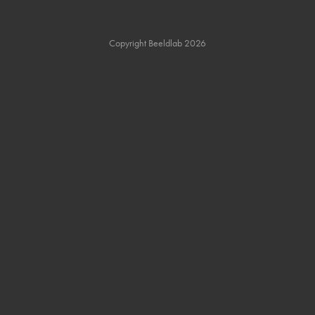
Copyright Beeldlab 2026