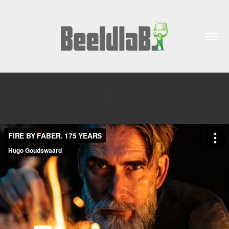
FIRE BY FABER. 175 YEARS