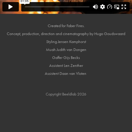
Created for Faber Fires.
Concept, production, direction and cinematography by Hugo Goudswaard
Styling Jeroen Kamphorst
Muah Judith van Dongen
Gaffer Gijs Becks
Assistent Len Zenther
Assistent Daan van Vloten
Copyright Beeldlab 2026