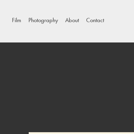
Film
Photography
About
Contact