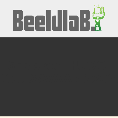
Showreel HUGO 
GOUDSWAARD 202