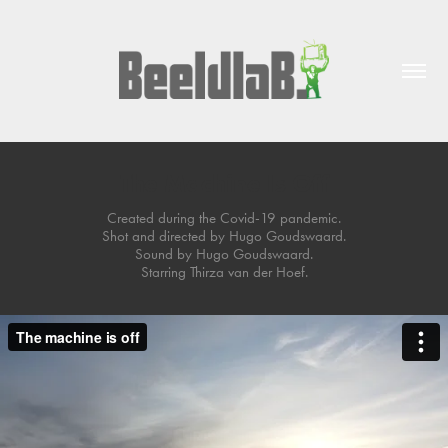
The Machine Is Off
Created during the Covid-19 pandemic.
Shot and directed by Hugo Goudswaard.
Sound by Hugo Goudswaard.
Starring Thirza van der Hoef.