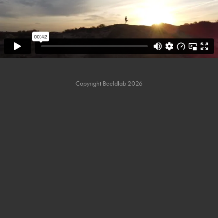
Copyright Beeldlab 2026